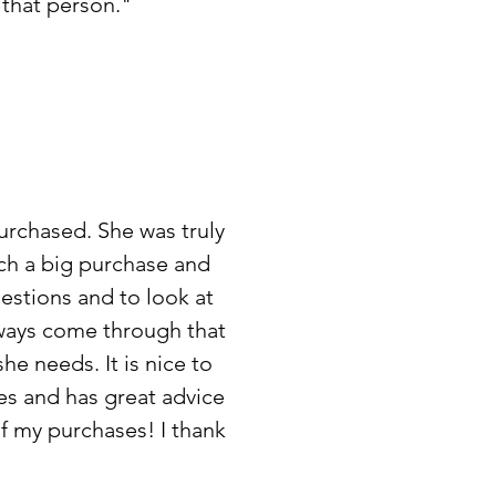
s that person."
urchased. She was truly
uch a big purchase and
uestions and to look at
lways come through that
 she needs.
It is nice to
es and has great advice
 of my purchases!
I thank