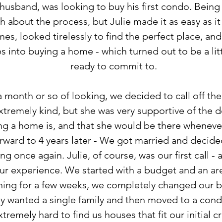
usband, was looking to buy his first condo. Being a
 about the process, but Julie made it as easy as it
s, looked tirelessly to find the perfect place, an
s into buying a home - which turned out to be a li
ready to commit to.
a month or so of looking, we decided to call off the
xtremely kind, but she was very supportive of the d
ing a home is, and that she would be there whenev
forward to 4 years later - We got married and deci
g once again. Julie, of course, was our first call -
ur experience. We started with a budget and an ar
ching for a few weeks, we completely changed our b
ly wanted a single family and then moved to a cond
emely hard to find us houses that fit our initial cr