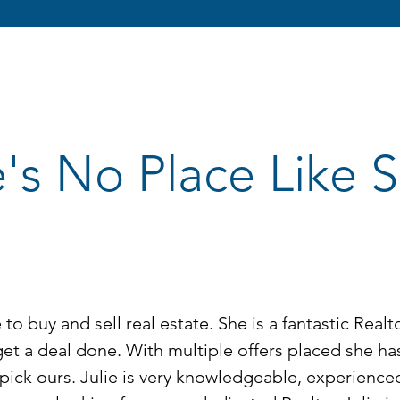
's No Place Like
to buy and sell real estate. She is a fantastic Real
get a deal done. With multiple offers placed she h
pick ours. Julie is very knowledgeable, experience