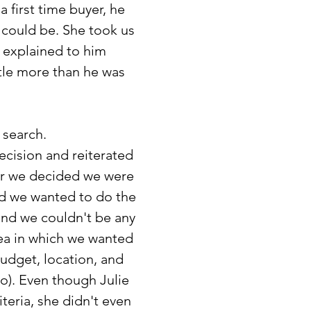
 first time buyer, he
 could be. She took us
d explained to him
ttle more than he was
 search.
ecision and reiterated
er we decided we were
ded we wanted to do the
 and we couldn't be any
ea in which we wanted
udget, location, and
o). Even though Julie
iteria, she didn't even