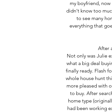
my boyfriend, now h
didn't know too much
to see many home
everything that goe
After 
Not only was Julie e
what a big deal buy
finally ready. Flash 
whole house hunt thin
more pleased with o
to buy. After sear
home type (original
had been working extr