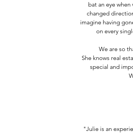
bat an eye when 
changed direction
imagine having gone
on every singl
We are so tha
She knows real esta
special and impo
W
"Julie is an experi