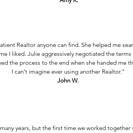
Amy K.
patient Realtor anyone can find. She helped me se
ome I liked. Julie aggressively negotiated the terms
wed the process to the end when she handed me th
I can't imagine ever using another Realtor."
John W.
r many years, but the first time we worked together