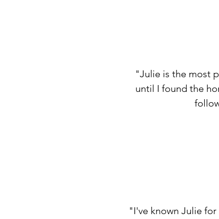
"Julie is the most 
until I found the h
follo
"I've known Julie fo