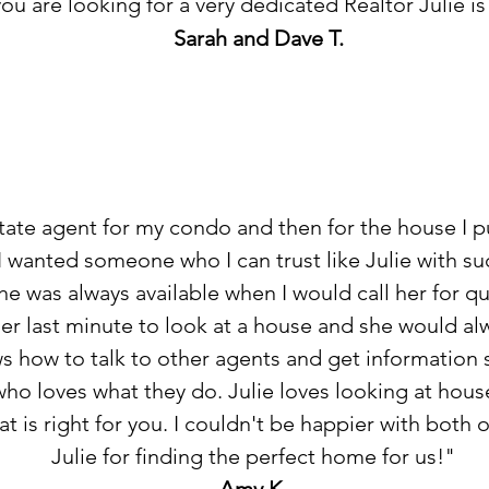
 you are looking for a very dedicated Realtor Julie i
Sarah and Dave T.
state agent for my condo and then for the house I p
 I wanted someone who I can trust like Julie with s
She was always available when I would call her for q
her last minute to look at a house and she would a
ws how to talk to other agents and get information
o loves what they do. Julie loves looking at hous
t is right for you. I couldn't be happier with both
Julie for finding the perfect home for us!"