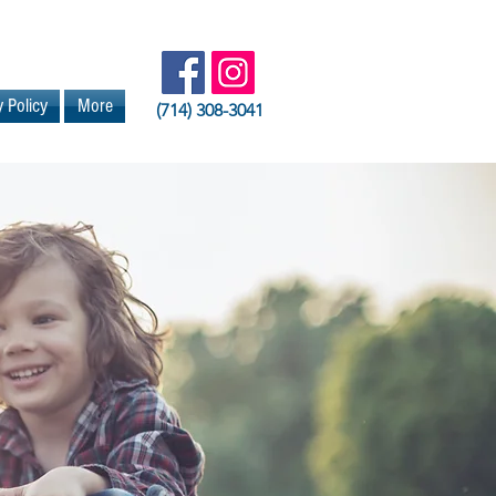
y Policy
More
(714) 308-3041