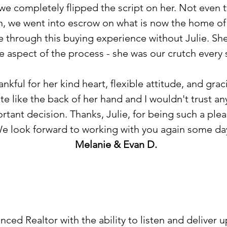
we completely flipped the script on her. Not even 
, we went into escrow on what is now the home of 
 through this buying experience without Julie. Sh
e aspect of the process - she was our crutch every 
nkful for her kind heart, flexible attitude, and gra
te like the back of her hand and I wouldn't trust an
rtant decision. Thanks, Julie, for being such a plea
e look forward to working with you again some da
Melanie & Evan D.
enced Realtor with the ability to listen and deliver 