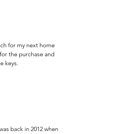
arch for my next home
 for the purchase and
e keys.
 was back in 2012 when