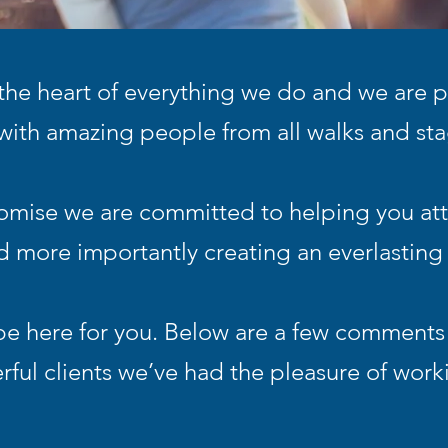
 the heart of everything we do and we are p
with amazing people from all walks and stag
romise we are committed to helping you att
 more importantly creating an everlasting 
be here for you. Below are a few comments
ful clients we’ve had the pleasure of work