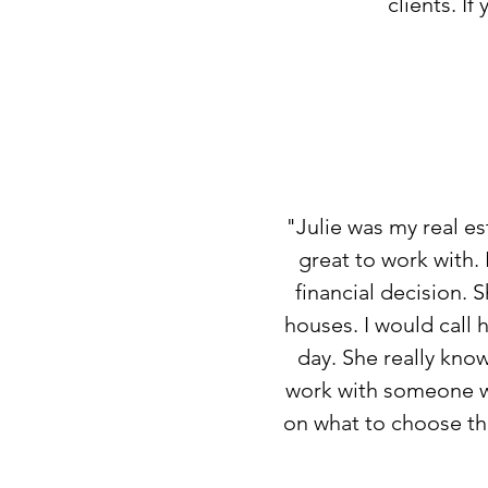
clients. If
"Julie was my real e
great to work with.
financial decision. 
houses. I would call 
day. She really kno
work with someone wh
on what to choose tha