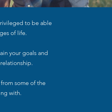
rivileged to be able
es of life.
ain your goals and
relationship.
 from some of the
ing with.