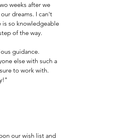
two weeks after we
our dreams. I can't
e is so knowledgeable
step of the way.
cious guidance.
yone else with such a
sure to work with.
y!"
upon our wish list and