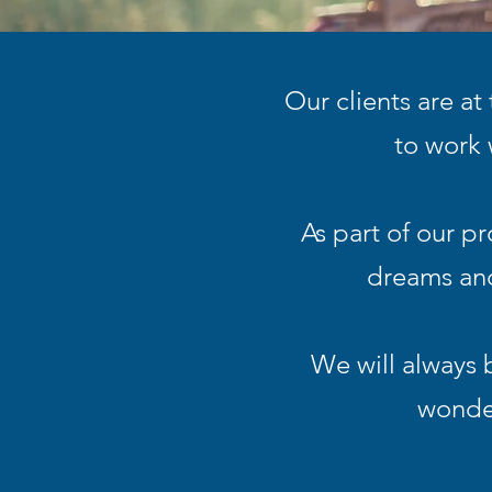
Our clients are at
to work 
As part of our p
dreams and
We will always 
wonder