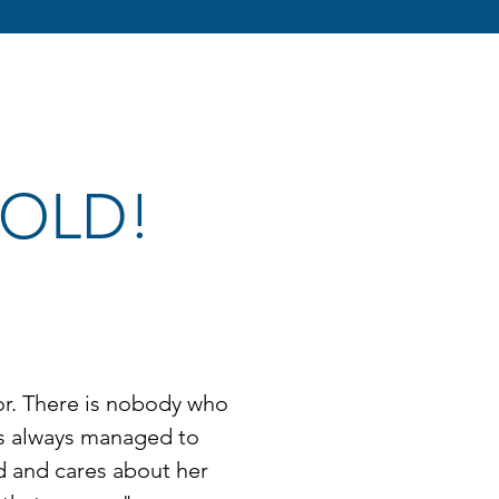
 SOLD!
tor. There is nobody who
as always managed to
d and cares about her