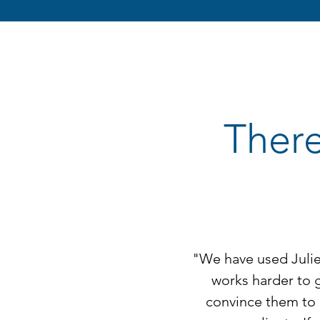
There
"We have used Julie 
works harder to 
convince them to 