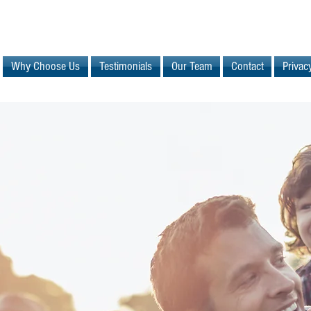
Why Choose Us
Testimonials
Our Team
Contact
Privac