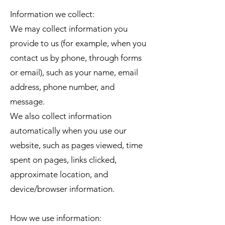
Information we collect:
We may collect information you
provide to us (for example, when you
contact us by phone, through forms
or email), such as your name, email
address, phone number, and
message.
We also collect information
automatically when you use our
website, such as pages viewed, time
spent on pages, links clicked,
approximate location, and
device/browser information.
How we use information: