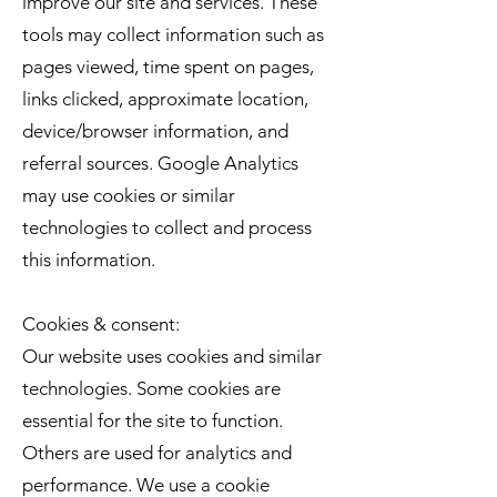
improve our site and services. These
tools may collect information such as
pages viewed, time spent on pages,
links clicked, approximate location,
device/browser information, and
referral sources. Google Analytics
may use cookies or similar
technologies to collect and process
this information.
Cookies & consent:
Our website uses cookies and similar
technologies. Some cookies are
essential for the site to function.
Others are used for analytics and
performance. We use a cookie