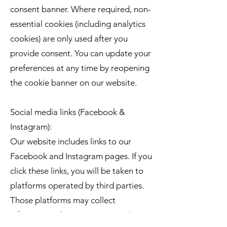
consent banner. Where required, non-
essential cookies (including analytics
cookies) are only used after you
provide consent. You can update your
preferences at any time by reopening
the cookie banner on our website.
Social media links (Facebook &
Instagram):
Our website includes links to our
Facebook and Instagram pages. If you
click these links, you will be taken to
platforms operated by third parties.
Those platforms may collect
information about you in accordance