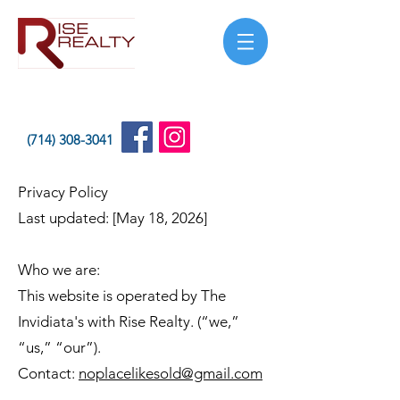
(714) 308-3041
Privacy Policy
Last updated: [May 18, 2026]
Who we are:
This website is operated by The
Invidiata's with Rise Realty. (“we,”
“us,” “our”).
Contact:
noplacelikesold@gmail.com