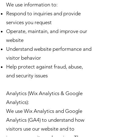
We use information to:
Respond to inquiries and provide
services you request
Operate, maintain, and improve our
website
Understand website performance and
visitor behavior
Help protect against fraud, abuse,
and security issues
Analytics (Wix Analytics & Google
Analytics):
We use Wix Analytics and Google
Analytics (GA4) to understand how
visitors use our website and to