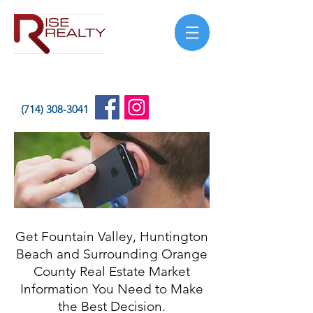
(714) 308-3041
Get Fountain Valley, Huntington
Beach and Surrounding Orange
County Real Estate Market
Information You Need to Make
the Best Decision.